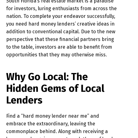
South Florida’s real estate market is a paradise
for investors, luring enthusiasts from across the
nation. To complete your endeavor successfully,
you need hard money lenders’ creative ideas in
addition to conventional capital. Due to the new
perspective that these financial partners bring
to the table, investors are able to benefit from
opportunities that they may otherwise miss.
Why Go Local: The
Hidden Gems of Local
Lenders
Find a “hard money lender near me” and
embrace the extraordinary, leaving the
commonplace behind. Along with receiving a