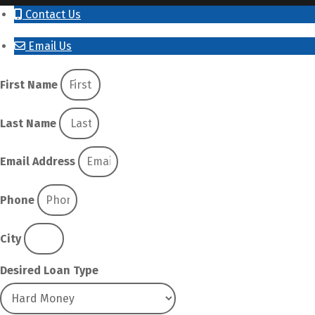
Contact Us
Email Us
First Name
Last Name
Email Address
Phone
City
Desired Loan Type