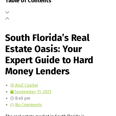
Table of Contents
South Florida’s Real
Estate Oasis: Your
Expert Guide to Hard
Money Lenders
AtoZ Capital
September 11, 2023
8:40 pm
No Comments