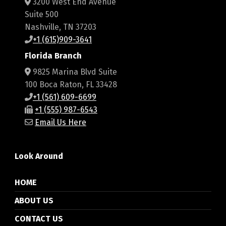
3200 West End Avenue
Suite 500
Nashville, TN 37203
+1 (615)909-3641
Florida Branch
9825 Marina Blvd Suite
100 Boca Raton, FL 33428
+1 (561) 609-6699
+1 (555) 987-6543
Email Us Here
Look Around
HOME
ABOUT US
CONTACT US