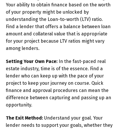
Your ability to obtain finance based on the worth
of your property might be unlocked by
understanding the Loan-to-worth (LTV) ratio.
Find a lender that offers a balance between loan
amount and collateral value that is appropriate
for your project because LTV ratios might vary
among lenders.
Setting Your Own Pace:
In the fast-paced real
estate industry, time is of the essence. Find a
lender who can keep up with the pace of your
project to keep your journey on course. Quick
finance and approval procedures can mean the
difference between capturing and passing up an
opportunity.
The Exit Method:
Understand your goal. Your
lender needs to support your goals, whether they