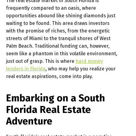
The real estate market in South Florida is
frequently compared to an oasis, where
opportunities abound like shining diamonds just
waiting to be found. This area draws investors
with the promise of riches, from the energetic
streets of Miami to the tranquil shores of West
Palm Beach. Traditional funding can, however,
seem like a phantom in this volatile environment,
just out of grasp. This is where
hard money
lenders in Florida
, who may help you realize your
real estate aspirations, come into play.
Embarking on a South
Florida Real Estate
Adventure