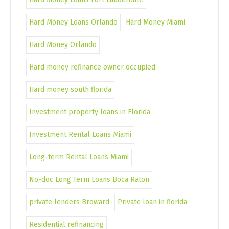
Hard Money Loans Orlando
Hard Money Miami
Hard Money Orlando
Hard money refinance owner occupied
Hard money south florida
Investment property loans in Florida
Investment Rental Loans Miami
Long-term Rental Loans Miami
No-doc Long Term Loans Boca Raton
private lenders Broward
Private loan in florida
Residential refinancing