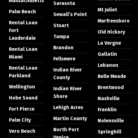
Massachusetts
Sarasota
Mt Juliet
Palm Beach
Sewall’s Point
Murfreesboro
Rental Loan
Stuart
Fort
Old Hickory
Tampa
Lauderdale
La Vergne
Brandon
Rental Loan
Gallatin
Miami
Fellsmere
Lebanon
Rental Loan
Indian River
Parkland
Belle Meade
County
Wellington
Brentwood
Indian River
Shore
Hobe Sound
Nashville
Lehigh Acres
Fort Pierce
Franklin
Martin County
Palm City
Nolensville
North Port
Vero Beach
Springhill
Venice