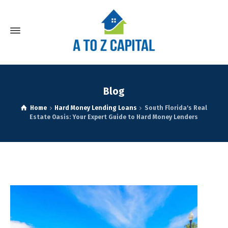
Blog
Home
Hard Money Lending Loans
South Florida's Real
Estate Oasis: Your Expert Guide to Hard Money Lenders