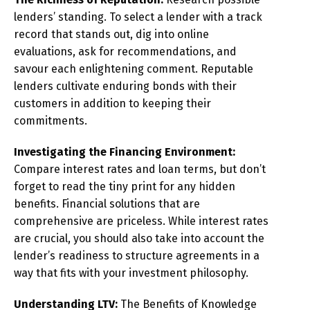
lenders’ standing. To select a lender with a track
record that stands out, dig into online
evaluations, ask for recommendations, and
savour each enlightening comment. Reputable
lenders cultivate enduring bonds with their
customers in addition to keeping their
commitments.
Investigating the Financing Environment:
Compare interest rates and loan terms, but don’t
forget to read the tiny print for any hidden
benefits. Financial solutions that are
comprehensive are priceless. While interest rates
are crucial, you should also take into account the
lender’s readiness to structure agreements in a
way that fits with your investment philosophy.
Understanding LTV:
The Benefits of Knowledge