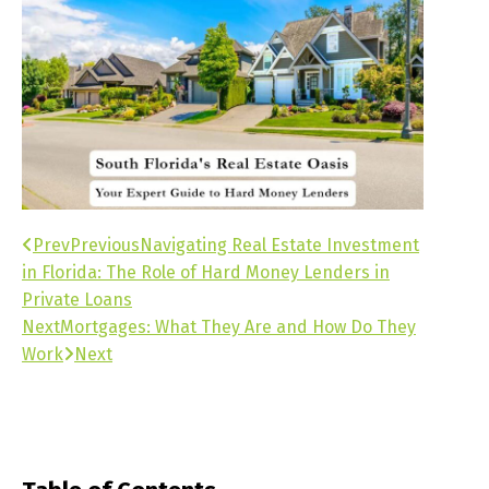
Prev
Previous
Navigating Real Estate Investment
in Florida: The Role of Hard Money Lenders in
Private Loans
Next
Mortgages: What They Are and How Do They
Work
Next