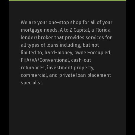
We are your one-stop shop for all of your
mortgage needs. A to Z Capital, a Florida
lender/broker that provides services for
all types of loans including, but not
limited to, hard-money, owner-occupied,
FHA/VA/Conventional, cash-out
refinances, investment property,
commercial, and private loan placement
specialist.