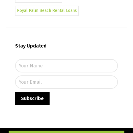
Royal Palm Beach Rental Loans
Stay Updated