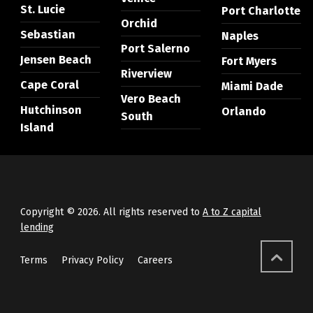
St. Lucie
Port Charlotte
Orchid
Sebastian
Naples
Port Salerno
Jensen Beach
Fort Myers
Riverview
Cape Coral
Miami Dade
Vero Beach
Hutchinson
Orlando
South
Island
Copyright © 2026. All rights reserved to
A to Z capital
lending
Terms
Privacy Policy
Careers