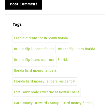
Tags
Cash out refinance in South florida
fix and flip lenders florida
fix and flip loans florida
fix and flip loans near me
Florida
florida hard money lenders
Florida hard money lenders residential
Fort Lauderdale Investment Rental Loans
Hard Money Broward County
Hard money florida