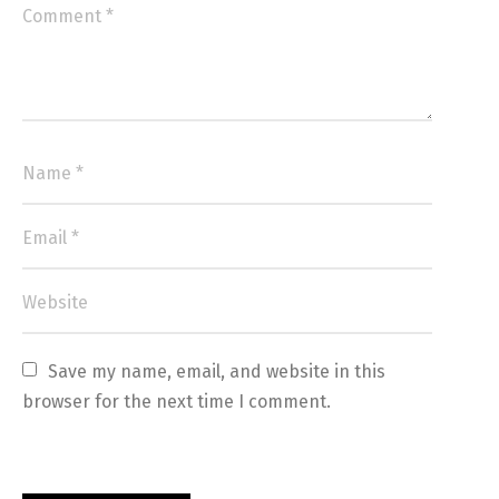
Save my name, email, and website in this 
browser for the next time I comment.