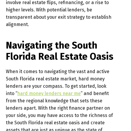
involve real estate flips, refinancing, or a rise to
higher levels. With potential lenders, be
transparent about your exit strategy to establish
alignment.
Navigating the South
Florida Real Estate Oasis
When it comes to navigating the vast and active
South Florida real estate market, hard money
lenders are your compass. To get started, look
into “
hard money lenders near me
” and benefit
from the regional knowledge that sets these
lenders apart. With the right finance partner on
your side, you may have access to the richness of
the South Florida real estate oasis and create
assets that are just as unique as the state of