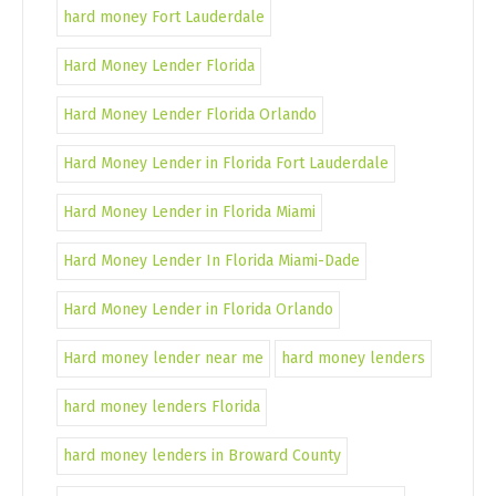
hard money Fort Lauderdale
Hard Money Lender Florida
Hard Money Lender Florida Orlando
Hard Money Lender in Florida Fort Lauderdale
Hard Money Lender in Florida Miami
Hard Money Lender In Florida Miami-Dade
Hard Money Lender in Florida Orlando
Hard money lender near me
hard money lenders
hard money lenders Florida
hard money lenders in Broward County