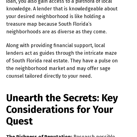
loan, you also gain access to a plethora of local
knowledge. A lender that is knowledgeable about
your desired neighborhood is like holding a
treasure map because South Florida’s
neighborhoods are as diverse as they come.
Along with providing financial support, local
lenders act as guides through the intricate maze
of South Florida real estate. They have a pulse on
the neighborhood market and may offer sage
counsel tailored directly to your need.
Unearth the Secrets: Key
Considerations for Your
Quest
The Richness of Reputation:
Research possible