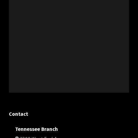
Contact
Tennessee Branch