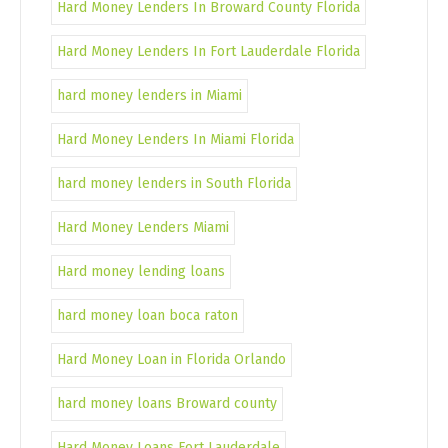
Hard Money Lenders In Broward County Florida
Hard Money Lenders In Fort Lauderdale Florida
hard money lenders in Miami
Hard Money Lenders In Miami Florida
hard money lenders in South Florida
Hard Money Lenders Miami
Hard money lending loans
hard money loan boca raton
Hard Money Loan in Florida Orlando
hard money loans Broward county
Hard Money Loans Fort Lauderdale