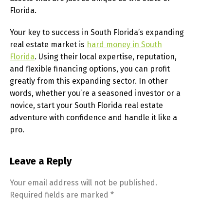
Florida.
Your key to success in South Florida’s expanding
real estate market is
hard money in South
Florida
. Using their local expertise, reputation,
and flexible financing options, you can profit
greatly from this expanding sector. In other
words, whether you’re a seasoned investor or a
novice, start your South Florida real estate
adventure with confidence and handle it like a
pro.
Leave a Reply
Your email address will not be published.
Required fields are marked
*