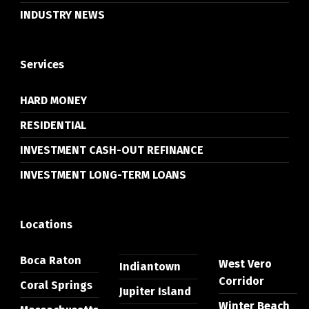
INDUSTRY NEWS
Services
HARD MONEY
RESIDENTIAL
INVESTMENT CASH-OUT REFINANCE
INVESTMENT LONG-TERM LOANS
Locations
Boca Raton
West Vero
Indiantown
Corridor
Coral Springs
Jupiter Island
Winter Beach