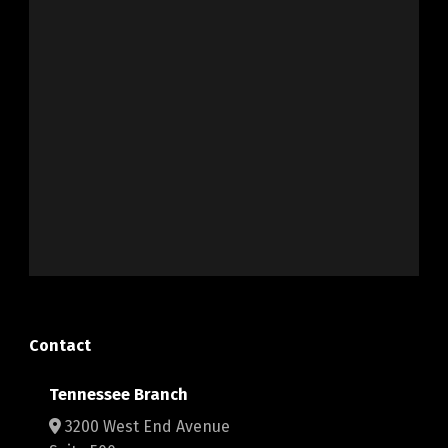
Contact
Tennessee Branch
3200 West End Avenue