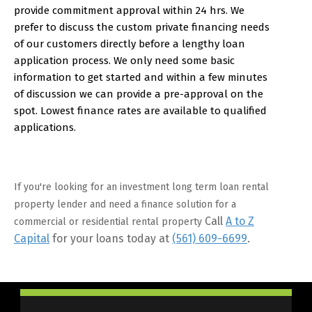
provide commitment approval within 24 hrs. We
prefer to discuss the custom private financing needs
of our customers directly before a lengthy loan
application process. We only need some basic
information to get started and within a few minutes
of discussion we can provide a pre-approval on the
spot. Lowest finance rates are available to qualified
applications.
If you're looking for an investment long term loan rental
property lender and need a finance solution for a
Call
A to Z
commercial or residential rental property
Capital
for your loans today at
(561) 609-6699
.