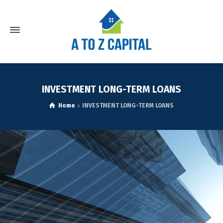
INVESTMENT LONG-TERM LOANS
Home
INVESTMENT LONG-TERM LOANS