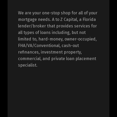
We are your one-stop shop for all of your
mortgage needs. A to Z Capital, a Florida
lender/broker that provides services for
all types of loans including, but not
limited to, hard-money, owner-occupied,
FHA/VA/Conventional, cash-out
refinances, investment property,
commercial, and private loan placement
specialist.