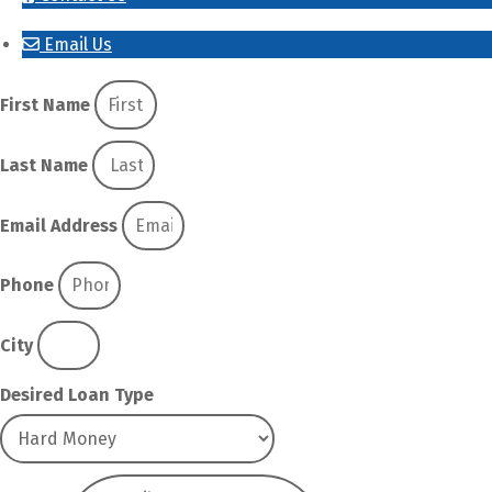
Email Us
First Name
Last Name
Email Address
Phone
City
Desired Loan Type