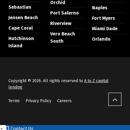
Orchid
Sebastian
Naples
Port Salerno
Jensen Beach
Fort Myers
Riverview
Cape Coral
Miami Dade
Vero Beach
Hutchinson
Orlando
South
Island
Copyright © 2026. All rights reserved to
A to Z capital
lending
Terms
Privacy Policy
Careers
Contact Us