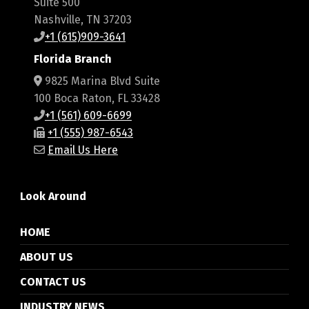
Suite 500
Nashville, TN 37203
+1 (615)909-3641
Florida Branch
9825 Marina Blvd Suite
100 Boca Raton, FL 33428
+1 (561) 609-6699
+1 (555) 987-6543
Email Us Here
Look Around
HOME
ABOUT US
CONTACT US
INDUSTRY NEWS