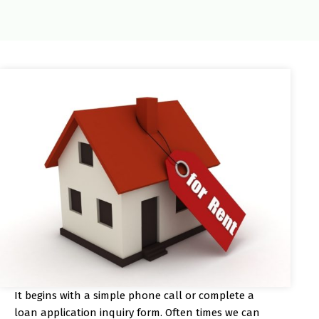
It begins with a simple phone call or complete a
loan application inquiry form. Often times we can