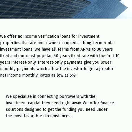
We offer no income verification loans for investment
properties that are non-owner occupied as long-term rental
investment loans. We have all terms from ARMs to 30 years
fixed and our most popular, 40 years fixed rate with the first 10
years interest-only. Interest-only payments give you lower
monthly payments which allow the investor to get a greater
net income monthly. Rates as low as 5%!
We specialize in connecting borrowers with the
investment capital they need right away. We offer finance
solutions designed to get the funding you need under
the most favorable circumstances.