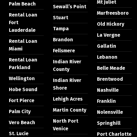
Mt Juliet
Palm Beach
Sewall’s Point
Murfreesboro
Rental Loan
Stuart
Fort
Old Hickory
Tampa
Lauderdale
La Vergne
Brandon
Rental Loan
Gallatin
Miami
Fellsmere
Lebanon
Rental Loan
Indian River
Parkland
Belle Meade
County
Wellington
Brentwood
Indian River
Shore
Hobe Sound
Nashville
Lehigh Acres
Fort Pierce
Franklin
Martin County
Palm City
Nolensville
North Port
Vero Beach
Springhill
Venice
St. Lucie
Port Charlotte