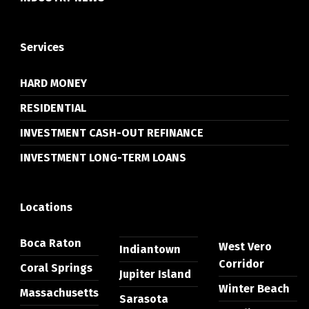
Services
HARD MONEY
RESIDENTIAL
INVESTMENT CASH-OUT REFINANCE
INVESTMENT LONG-TERM LOANS
Locations
Boca Raton
West Vero
Indiantown
Corridor
Coral Springs
Jupiter Island
Winter Beach
Massachusetts
Sarasota