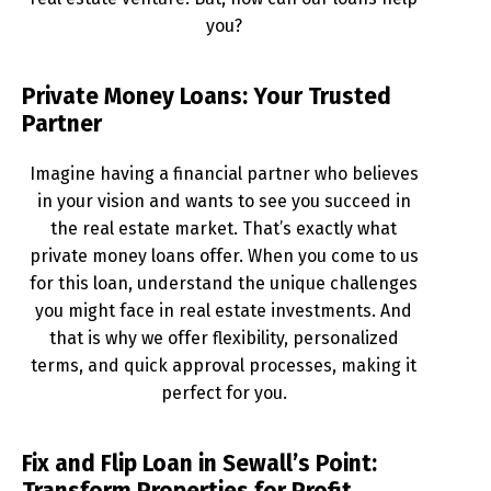
you?
Private Money Loans: Your Trusted
Partner
Imagine having a financial partner who believes
in your vision and wants to see you succeed in
the real estate market. That’s exactly what
private money loans offer. When you come to us
for this loan, understand the unique challenges
you might face in real estate investments. And
that is why we offer flexibility, personalized
terms, and quick approval processes, making it
perfect for you.
Fix and Flip Loan in Sewall’s Point: