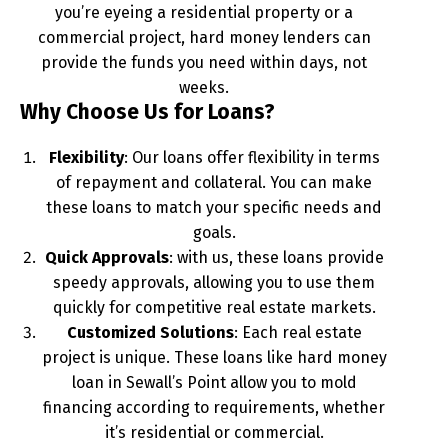
you’re eyeing a residential property or a
commercial project, hard money lenders can
provide the funds you need within days, not
weeks.
Why Choose Us for Loans?
Flexibility
: Our loans offer flexibility in terms
of repayment and collateral. You can make
these loans to match your specific needs and
goals.
Quick Approvals
: with us, these loans provide
speedy approvals, allowing you to use them
quickly for competitive real estate markets.
Customized Solutions
: Each real estate
project is unique. These loans like hard money
loan in Sewall’s Point allow you to mold
financing according to requirements, whether
it’s residential or commercial.