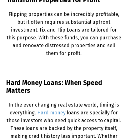
Transform Properties for Profit
Flipping properties can be incredibly profitable,
but it often requires substantial upfront
investment. Fix and Flip Loans are tailored for
this purpose. With these funds, you can purchase
and renovate distressed properties and sell
them for profit.
Hard Money Loans: When Speed
Matters
In the ever changing real estate world, timing is
everything.
Hard money
loans are specially for
those investors who need quick access to capital.
These loans are backed by the property itself,
making credit history less important. Whether