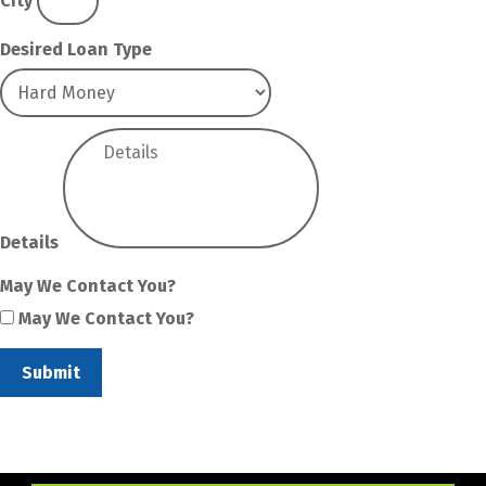
City
Desired Loan Type
Details
May We Contact You?
May We Contact You?
Submit