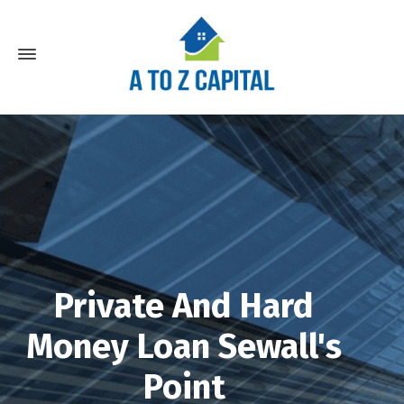
Private And Hard
Money Loan Sewall's
Point