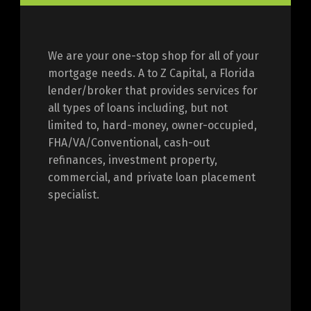
We are your one-stop shop for all of your
mortgage needs. A to Z Capital, a Florida
lender/broker that provides services for
all types of loans including, but not
limited to, hard-money, owner-occupied,
FHA/VA/Conventional, cash-out
refinances, investment property,
commercial, and private loan placement
specialist.