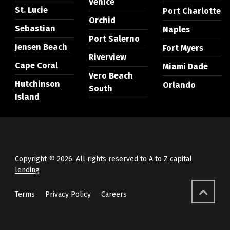
Venice
St. Lucie
Port Charlotte
Orchid
Sebastian
Naples
Port Salerno
Jensen Beach
Fort Myers
Riverview
Cape Coral
Miami Dade
Vero Beach
Hutchinson
Orlando
South
Island
Copyright © 2026. All rights reserved to
A to Z capital
lending
Terms
Privacy Policy
Careers