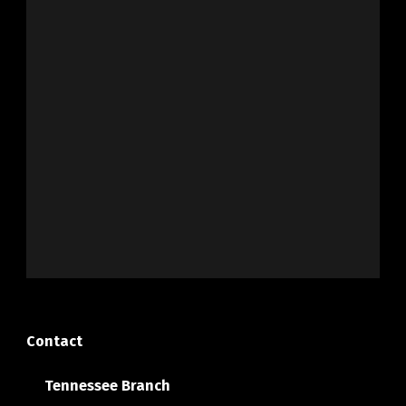
Contact
Tennessee Branch