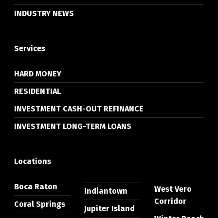
INDUSTRY NEWS
Services
HARD MONEY
RESIDENTIAL
INVESTMENT CASH-OUT REFINANCE
INVESTMENT LONG-TERM LOANS
Locations
Boca Raton
West Vero
Indiantown
Corridor
Coral Springs
Jupiter Island