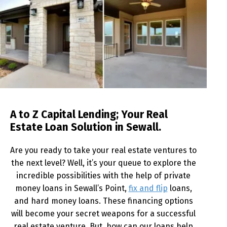
A to Z Capital Lending; Your Real
Estate Loan Solution in Sewall.
Are you ready to take your real estate ventures to
the next level? Well, it’s your queue to explore the
incredible possibilities with the help of private
money loans in Sewall’s Point,
fix and flip
loans,
and hard money loans. These financing options
will become your secret weapons for a successful
real estate venture. But, how can our loans help