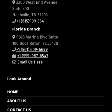
3200 West End Avenue
Suite 500
Nashville, TN 37203
+1 (615)909-3641
Florida Branch
9825 Marina Blvd Suite
100 Boca Raton, FL 33428
+1 (561) 609-6699
+1 (555) 987-6543
Email Us Here
Look Around
HOME
ABOUT US
CONTACT US