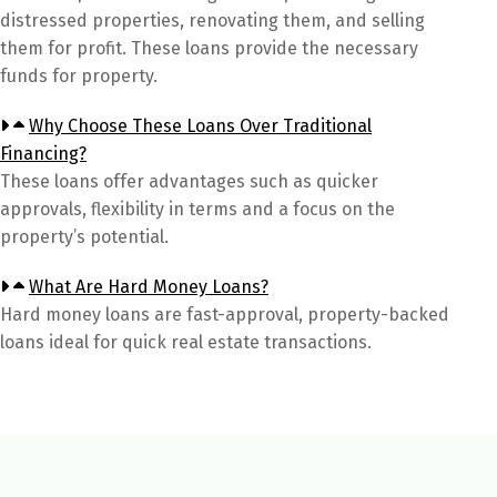
distressed properties, renovating them, and selling
them for profit. These loans provide the necessary
funds for property.
Why Choose These Loans Over Traditional
Financing?
These loans offer advantages such as quicker
approvals, flexibility in terms and a focus on the
property’s potential.
What Are Hard Money Loans?
Hard money loans are fast-approval, property-backed
loans ideal for quick real estate transactions.