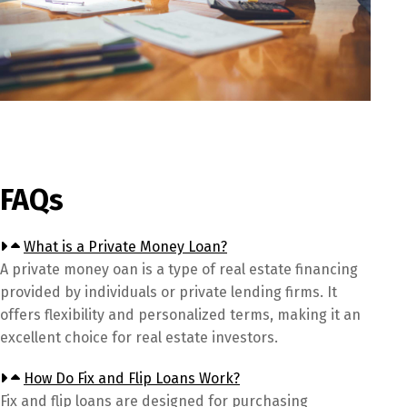
FAQs
What is a Private Money Loan?
A private money oan is a type of real estate financing
provided by individuals or private lending firms. It
offers flexibility and personalized terms, making it an
excellent choice for real estate investors.
How Do Fix and Flip Loans Work?
Fix and flip loans are designed for purchasing