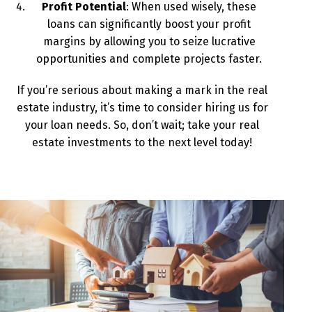
Profit Potential
: When used wisely, these
loans can significantly boost your profit
margins by allowing you to seize lucrative
opportunities and complete projects faster.
If you’re serious about making a mark in the real
estate industry, it’s time to consider hiring us for
your loan needs. So, don’t wait; take your real
estate investments to the next level today!