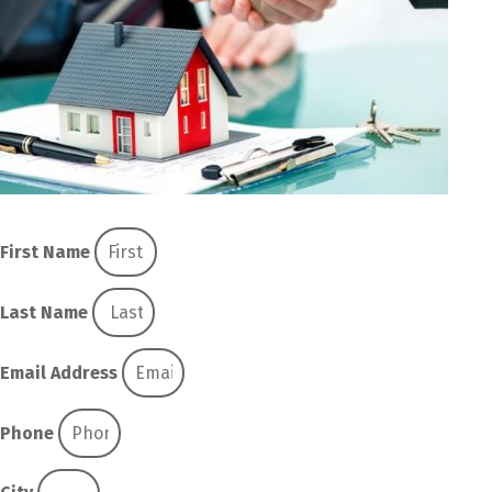
First Name
Last Name
Email Address
Phone