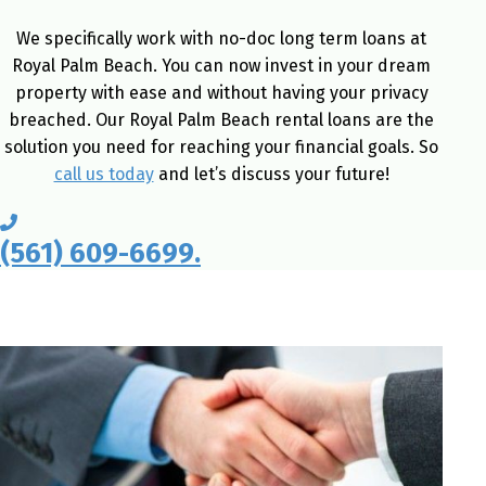
We specifically work with no-doc long term loans at
Royal Palm Beach. You can now invest in your dream
property with ease and without having your privacy
breached. Our Royal Palm Beach rental loans are the
solution you need for reaching your financial goals. So
call us today
and let’s discuss your future!
(561) 609-6699.