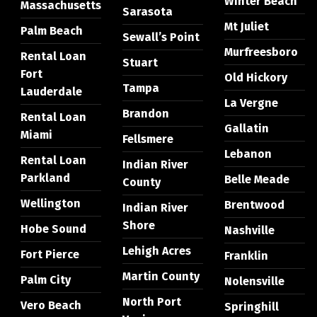
Winter Beach
Massachusetts
Sarasota
Mt Juliet
Palm Beach
Sewall’s Point
Murfreesboro
Rental Loan
Stuart
Fort
Old Hickory
Tampa
Lauderdale
La Vergne
Brandon
Rental Loan
Gallatin
Miami
Fellsmere
Lebanon
Rental Loan
Indian River
Parkland
Belle Meade
County
Wellington
Brentwood
Indian River
Shore
Hobe Sound
Nashville
Lehigh Acres
Fort Pierce
Franklin
Martin County
Palm City
Nolensville
North Port
Vero Beach
Springhill