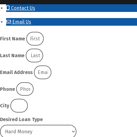
Contact Us
Email Us
First Name
Last Name
Email Address
Phone
City
Desired Loan Type