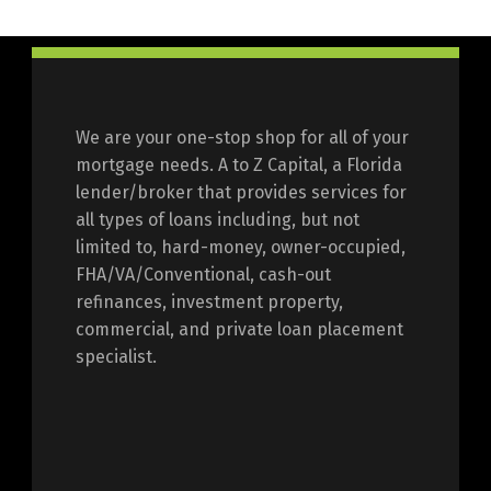
We are your one-stop shop for all of your
mortgage needs. A to Z Capital, a Florida
lender/broker that provides services for
all types of loans including, but not
limited to, hard-money, owner-occupied,
FHA/VA/Conventional, cash-out
refinances, investment property,
commercial, and private loan placement
specialist.