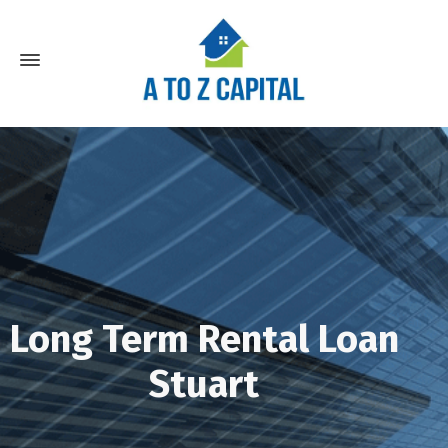
Long Term Rental Loan
Stuart