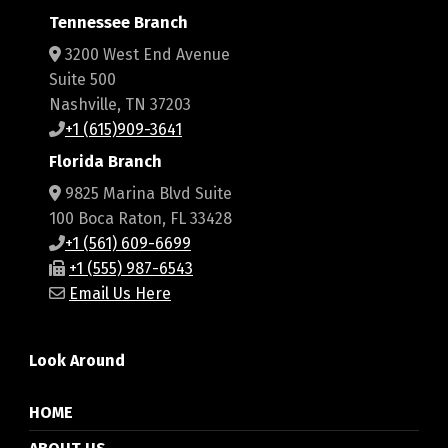
Tennessee Branch
3200 West End Avenue
Suite 500
Nashville, TN 37203
+1 (615)909-3641
Florida Branch
9825 Marina Blvd Suite
100 Boca Raton, FL 33428
+1 (561) 609-6699
+1 (555) 987-6543
Email Us Here
Look Around
HOME