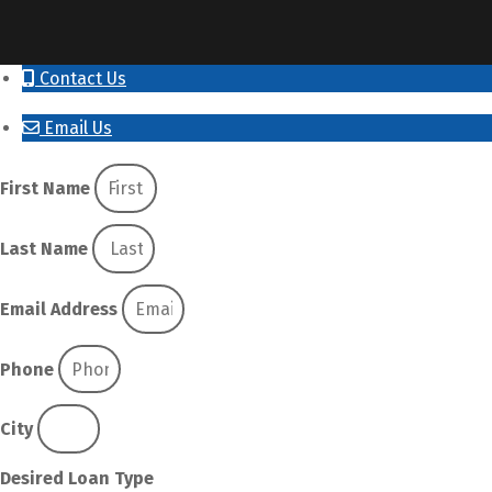
Contact Us
Email Us
First Name
Last Name
Email Address
Phone
City
Desired Loan Type