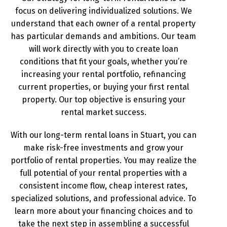
focus on delivering individualized solutions. We
understand that each owner of a rental property
has particular demands and ambitions. Our team
will work directly with you to create loan
conditions that fit your goals, whether you’re
increasing your rental portfolio, refinancing
current properties, or buying your first rental
property. Our top objective is ensuring your
rental market success.
With our long-term rental loans in Stuart, you can
make risk-free investments and grow your
portfolio of rental properties. You may realize the
full potential of your rental properties with a
consistent income flow, cheap interest rates,
specialized solutions, and professional advice. To
learn more about your financing choices and to
take the next step in assembling a successful