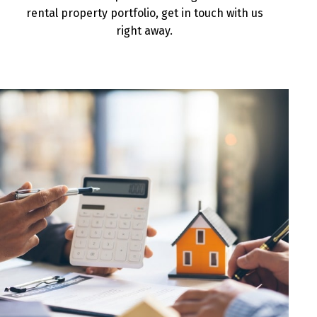
rental property portfolio, get in touch with us
right away.