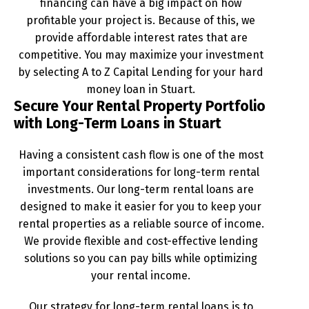
financing can have a big impact on how
profitable your project is. Because of this, we
provide affordable interest rates that are
competitive. You may maximize your investment
by selecting A to Z Capital Lending for your hard
money loan in Stuart.
Secure Your Rental Property Portfolio
with Long-Term Loans in Stuart
Having a consistent cash flow is one of the most
important considerations for long-term rental
investments. Our long-term rental loans are
designed to make it easier for you to keep your
rental properties as a reliable source of income.
We provide flexible and cost-effective lending
solutions so you can pay bills while optimizing
your rental income.
Our strategy for long-term rental loans is to