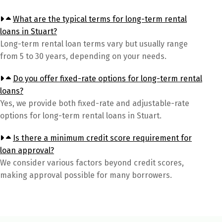
What are the typical terms for long-term rental
loans in Stuart?
Long-term rental loan terms vary but usually range
from 5 to 30 years, depending on your needs.
Do you offer fixed-rate options for long-term rental
loans?
Yes, we provide both fixed-rate and adjustable-rate
options for long-term rental loans in Stuart.
Is there a minimum credit score requirement for
loan approval?
We consider various factors beyond credit scores,
making approval possible for many borrowers.