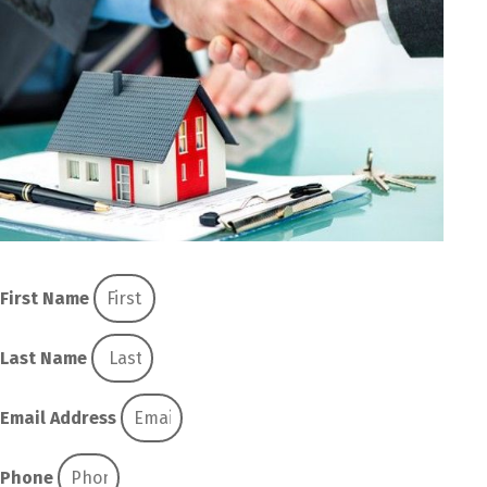
First Name
Last Name
Email Address
Phone