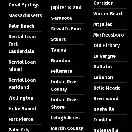
Corridor
Coral Springs
Jupiter Island
Winter Beach
Massachusetts
Sarasota
Mt Juliet
Palm Beach
Sewall’s Point
Murfreesboro
Rental Loan
Stuart
Fort
Old Hickory
Tampa
Lauderdale
La Vergne
Brandon
Rental Loan
Gallatin
Miami
Fellsmere
Lebanon
Rental Loan
Indian River
Parkland
Belle Meade
County
Wellington
Brentwood
Indian River
Shore
Hobe Sound
Nashville
Lehigh Acres
Fort Pierce
Franklin
Martin County
Palm City
Nolensville