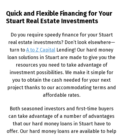
Quick and Flexible Financing for Your
Stuart Real Estate Investments
Do you require speedy finance for your Stuart
real estate investments? Don’t look elsewhere—
turn to
A to Z Capital
Lending! Our hard money
loan solutions in Stuart are made to give you the
resources you need to take advantage of
investment possibilities. We make it simple for
you to obtain the cash needed for your next
project thanks to our accommodating terms and
affordable rates.
Both seasoned investors and first-time buyers
can take advantage of a number of advantages
that our hard money loans in Stuart have to
offer. Our hard money loans are available to help