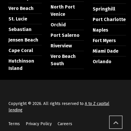
North Port
Vero Beach
Springhill
Venice
St. Lucie
Port Charlotte
Orchid
Sebastian
Naples
Port Salerno
Jensen Beach
Fort Myers
Riverview
Cape Coral
Miami Dade
Vero Beach
Hutchinson
Orlando
South
Island
Copyright © 2026. All rights reserved to
A to Z capital
lending
Terms
Privacy Policy
Careers