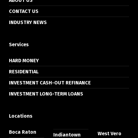
ABOUT US
CONTACT US
INDUSTRY NEWS
Services
HARD MONEY
RESIDENTIAL
INVESTMENT CASH-OUT REFINANCE
INVESTMENT LONG-TERM LOANS
Locations
Boca Raton
West Vero
Indiantown