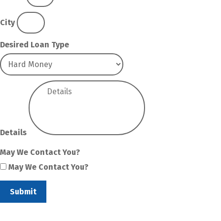
City
Desired Loan Type
Details
May We Contact You?
May We Contact You?
Submit