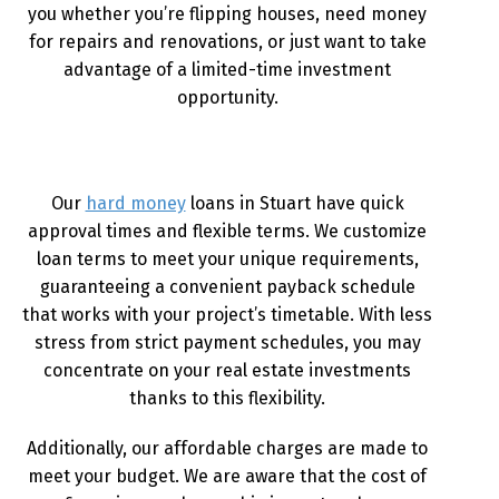
you whether you’re flipping houses, need money
for repairs and renovations, or just want to take
advantage of a limited-time investment
opportunity.
Our
hard money
loans in Stuart have quick
approval times and flexible terms. We customize
loan terms to meet your unique requirements,
guaranteeing a convenient payback schedule
that works with your project’s timetable. With less
stress from strict payment schedules, you may
concentrate on your real estate investments
thanks to this flexibility.
Additionally, our affordable charges are made to
meet your budget. We are aware that the cost of