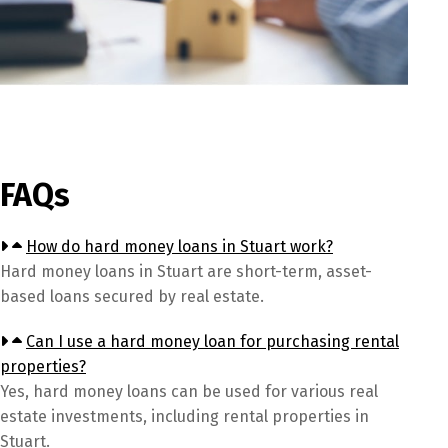
FAQs
How do hard money loans in Stuart work?
Hard money loans in Stuart are short-term, asset-
based loans secured by real estate.
Can I use a hard money loan for purchasing rental
properties?
Yes, hard money loans can be used for various real
estate investments, including rental properties in
Stuart.