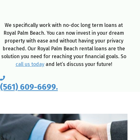
We specifically work with no-doc long term loans at
Royal Palm Beach. You can now invest in your dream
property with ease and without having your privacy
breached. Our Royal Palm Beach rental loans are the
solution you need for reaching your financial goals. So
call us today
and let’s discuss your future!
(561) 609-6699.