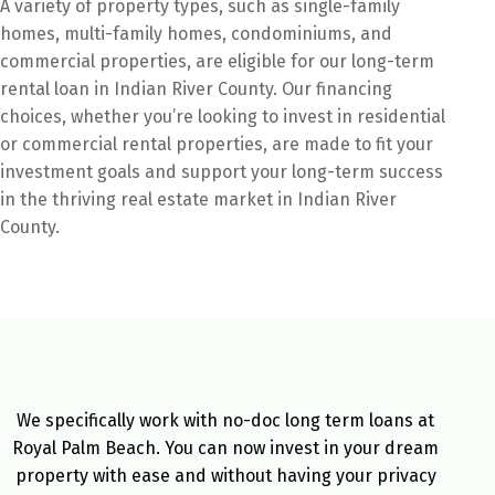
A variety of property types, such as single-family
homes, multi-family homes, condominiums, and
commercial properties, are eligible for our long-term
rental loan in Indian River County. Our financing
choices, whether you’re looking to invest in residential
or commercial rental properties, are made to fit your
investment goals and support your long-term success
in the thriving real estate market in Indian River
County.
We specifically work with no-doc long term loans at
Royal Palm Beach. You can now invest in your dream
property with ease and without having your privacy