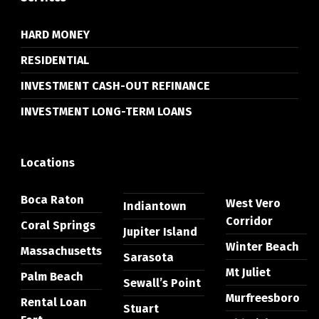
HARD MONEY
RESIDENTIAL
INVESTMENT CASH-OUT REFINANCE
INVESTMENT LONG-TERM LOANS
Locations
Boca Raton
West Vero
Indiantown
Corridor
Coral Springs
Jupiter Island
Winter Beach
Massachusetts
Sarasota
Mt Juliet
Palm Beach
Sewall’s Point
Murfreesboro
Rental Loan
Stuart