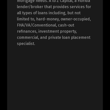
mortgage needs. A to Z Capital, a Florida
lender/broker that provides services for
all types of loans including, but not
limited to, hard-money, owner-occupied,
FHA/VA/Conventional, cash-out
refinances, investment property,
commercial, and private loan placement
specialist.