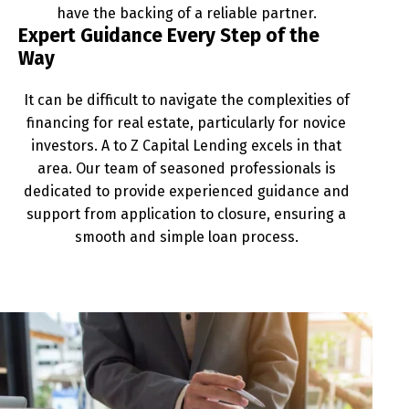
have the backing of a reliable partner.
Expert Guidance Every Step of the
Way
It can be difficult to navigate the complexities of
financing for real estate, particularly for novice
investors. A to Z Capital Lending excels in that
area. Our team of seasoned professionals is
dedicated to provide experienced guidance and
support from application to closure, ensuring a
smooth and simple loan process.