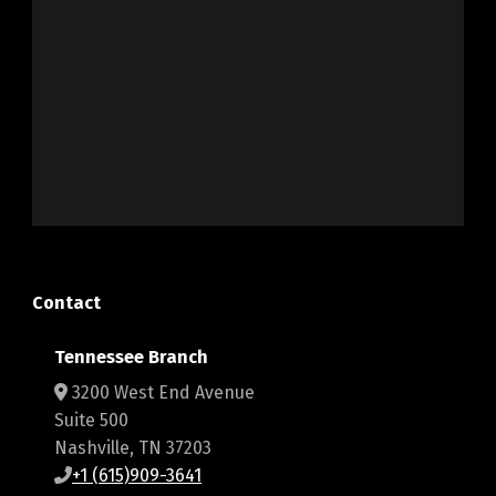
Contact
Tennessee Branch
3200 West End Avenue
Suite 500
Nashville, TN 37203
+1 (615)909-3641