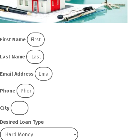
First Name
Last Name
Email Address
Phone
City
Desired Loan Type