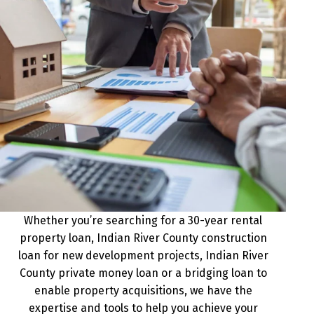
Whether you’re searching for a 30-year rental
property loan, Indian River County construction
loan for new development projects, Indian River
County private money loan or a bridging loan to
enable property acquisitions, we have the
expertise and tools to help you achieve your