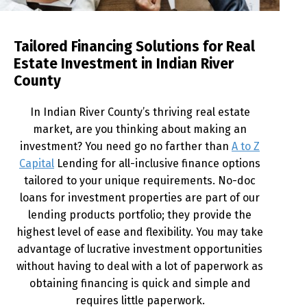
Tailored Financing Solutions for Real
Estate Investment in Indian River
County
In Indian River County’s thriving real estate
market, are you thinking about making an
investment? You need go no farther than
A to Z
Capital
Lending for all-inclusive finance options
tailored to your unique requirements. No-doc
loans for investment properties are part of our
lending products portfolio; they provide the
highest level of ease and flexibility. You may take
advantage of lucrative investment opportunities
without having to deal with a lot of paperwork as
obtaining financing is quick and simple and
requires little paperwork.