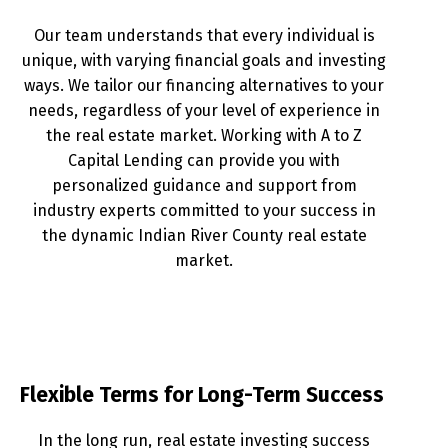
Our team understands that every individual is
unique, with varying financial goals and investing
ways. We tailor our financing alternatives to your
needs, regardless of your level of experience in
the real estate market. Working with A to Z
Capital Lending can provide you with
personalized guidance and support from
industry experts committed to your success in
the dynamic Indian River County real estate
market.
Flexible Terms for Long-Term Success
In the long run, real estate investing success