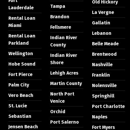
Fort
Old Hickory
Tampa
Lauderdale
La Vergne
Brandon
Rental Loan
Gallatin
Miami
Fellsmere
Lebanon
Rental Loan
Indian River
Parkland
Belle Meade
County
Wellington
Brentwood
Indian River
Shore
Hobe Sound
Nashville
Lehigh Acres
Fort Pierce
Franklin
Martin County
Palm City
Nolensville
North Port
Vero Beach
Springhill
Venice
St. Lucie
Port Charlotte
Orchid
Sebastian
Naples
Port Salerno
Jensen Beach
Fort Myers