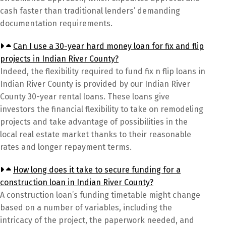
cash faster than traditional lenders’ demanding
documentation requirements.
Can I use a 30-year hard money loan for fix and flip
projects in Indian River County?
Indeed, the flexibility required to fund fix n flip loans in
Indian River County is provided by our Indian River
County 30-year rental loans. These loans give
investors the financial flexibility to take on remodeling
projects and take advantage of possibilities in the
local real estate market thanks to their reasonable
rates and longer repayment terms.
How long does it take to secure funding for a
construction loan in Indian River County?
A construction loan’s funding timetable might change
based on a number of variables, including the
intricacy of the project, the paperwork needed, and