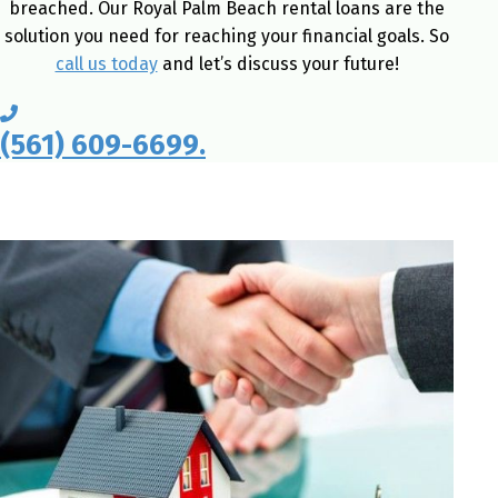
breached. Our Royal Palm Beach rental loans are the
solution you need for reaching your financial goals. So
call us today
and let’s discuss your future!
(561) 609-6699.