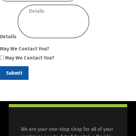
Details
May We Contact You?
May We Contact You?
Submit
We are your one-stop shop for all of your