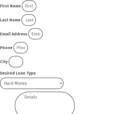
First Name
Last Name
Email Address
Phone
City
Desired Loan Type