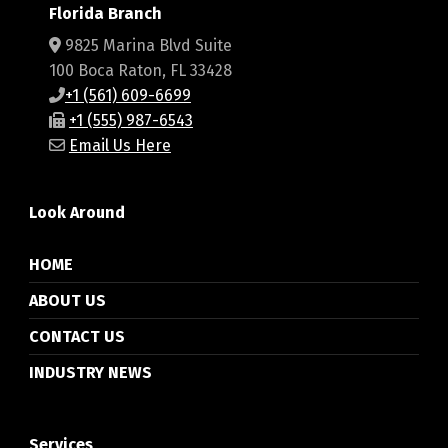
Florida Branch
9825 Marina Blvd Suite
100 Boca Raton, FL 33428
+1 (561) 609-6699
+1 (555) 987-6543
Email Us Here
Look Around
HOME
ABOUT US
CONTACT US
INDUSTRY NEWS
Services