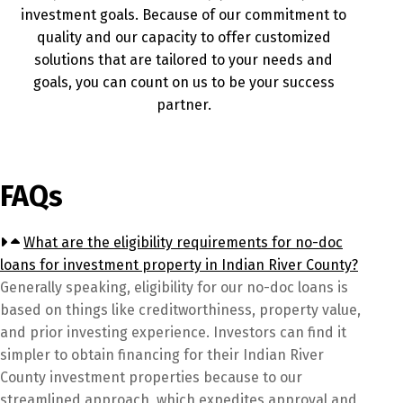
investment goals. Because of our commitment to
quality and our capacity to offer customized
solutions that are tailored to your needs and
goals, you can count on us to be your success
partner.
FAQs
What are the eligibility requirements for no-doc
loans for investment property in Indian River County?
Generally speaking, eligibility for our no-doc loans is
based on things like creditworthiness, property value,
and prior investing experience. Investors can find it
simpler to obtain financing for their Indian River
County investment properties because to our
streamlined approach, which expedites approval and