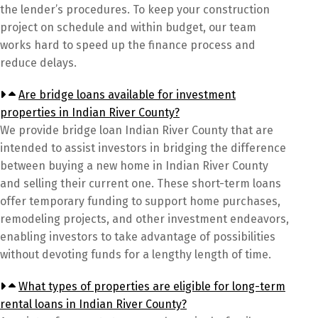
the lender’s procedures. To keep your construction
project on schedule and within budget, our team
works hard to speed up the finance process and
reduce delays.
Are bridge loans available for investment
properties in Indian River County?
We provide bridge loan Indian River County that are
intended to assist investors in bridging the difference
between buying a new home in Indian River County
and selling their current one. These short-term loans
offer temporary funding to support home purchases,
remodeling projects, and other investment endeavors,
enabling investors to take advantage of possibilities
without devoting funds for a lengthy length of time.
What types of properties are eligible for long-term
rental loans in Indian River County?