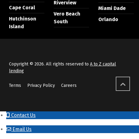
Riverview
Cape Coral
Miami Dade
Vero Beach
Hutchinson
Orlando
South
Island
Copyright © 2026. All rights reserved to
A to Z capital
lending
Terms
Privacy Policy
Careers
Contact Us
Email Us