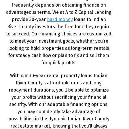
frequently depends on obtaining finance on
advantageous terms. We at A to Z Capital Lending
provide 30-year
hard money
loans to Indian
River County investors the freedom they require
to succeed. Our financing choices are customized
to meet your investment goals, whether you’re
looking to hold properties as long-term rentals
for steady cash flow or plan to fix and sell them
for quick profits.
With our 30-year rental property loans Indian
River County’s affordable rates and long
repayment durations, you’ll be able to optimize
your profits without sacrificing your financial
security. With our adaptable financing options,
you may confidently take advantage of
possibilities in the dynamic Indian River County
real estate market, knowing that you’ll always