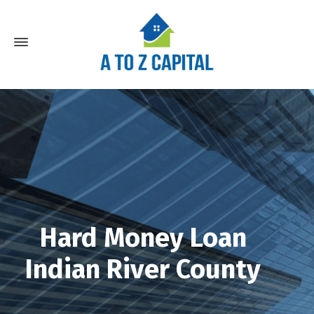
Hard Money Loan
Indian River County