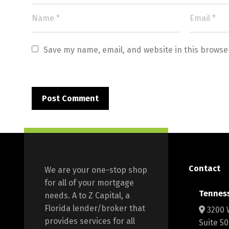
Save my name, email, and website in this browse
Contact
We are your one-stop shop
for all of your mortgage
Tennes
needs. A to Z Capital, a
Florida lender/broker that
3200 
provides services for all
Suite 5