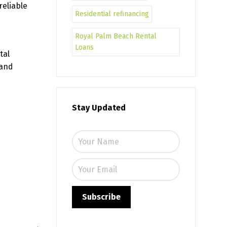
reliable
Residential refinancing
Royal Palm Beach Rental
Loans
tal
 and
Stay Updated