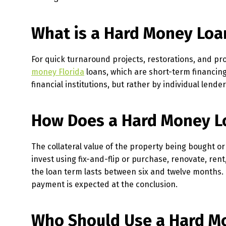
What is a Hard Money Loa
For quick turnaround projects, restorations, and pro
money Florida
loans, which are short-term financin
financial institutions, but rather by individual lend
How Does a Hard Money L
The collateral value of the property being bought 
invest using fix-and-flip or purchase, renovate, rent
the loan term lasts between six and twelve months.
payment is expected at the conclusion.
Who Should Use a Hard M