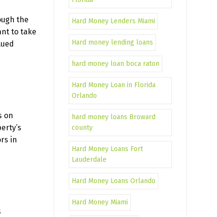
ough the
Hard Money Lenders Miami
nt to take
Hard money lending loans
lued
hard money loan boca raton
Hard Money Loan in Florida
Orlando
s on
hard money loans Broward
erty’s
county
rs in
Hard Money Loans Fort
Lauderdale
Hard Money Loans Orlando
Hard Money Miami
s