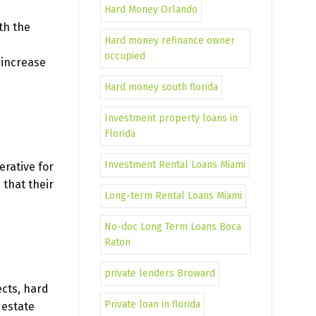
Hard Money Orlando
th the
Hard money refinance owner
occupied
 increase
Hard money south florida
Investment property loans in
Florida
Investment Rental Loans Miami
erative for
 that their
Long-term Rental Loans Miami
No-doc Long Term Loans Boca
Raton
private lenders Broward
ects, hard
Private loan in florida
 estate