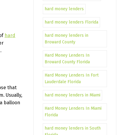
hard money lenders
hard money lenders Florida
 of
hard
hard money lenders in
Broward County
er
.
Hard Money Lenders In
Broward County Florida
Hard Money Lenders In Fort
Lauderdale Florida
ose that
m. Usually,
hard money lenders in Miami
a balloon
Hard Money Lenders In Miami
Florida
hard money lenders in South
Florida