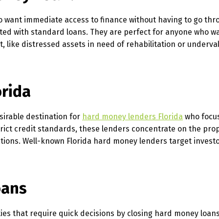
 want immediate access to finance without having to go thr
ated with standard loans. They are perfect for anyone who wa
, like distressed assets in need of rehabilitation or underva
orida
esirable destination for
hard money lenders Florida
who focu
trict credit standards, these lenders concentrate on the prop
tions. Well-known Florida hard money lenders target investo
oans
ties that require quick decisions by closing hard money loan