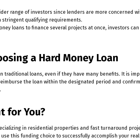
ider range of investors since lenders are more concerned wi
h stringent qualifying requirements.
ney loans to finance several projects at once, investors can
oosing a Hard Money Loan
raditional loans, even if they have many benefits. It is imp
 reimburse the loan within the designated period and confirm
.
t for You?
pecializing in residential properties and fast turnaround proj
use this funding choice to successfully accomplish your real