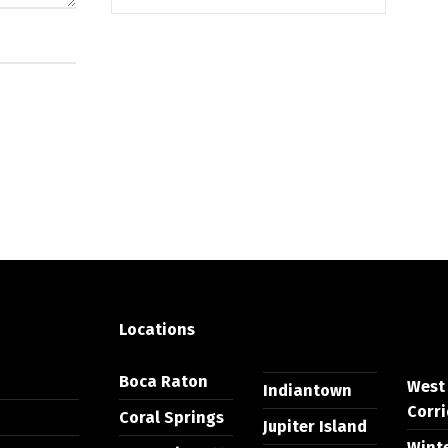
Locations
Y
Boca Raton
West
Indiantown
Corri
Coral Springs
Jupiter Island
Wint