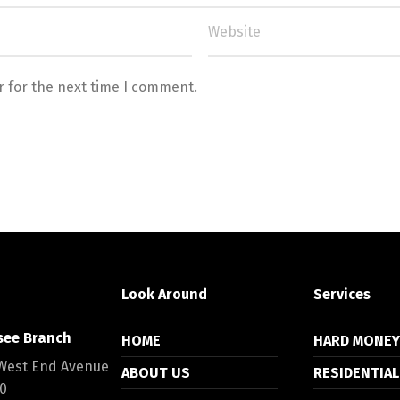
r for the next time I comment.
Look Around
Services
see Branch
HOME
HARD MONE
West End Avenue
ABOUT US
RESIDENTIAL
00