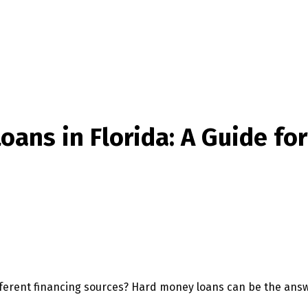
ans in Florida: A Guide for
different financing sources? Hard money loans can be the ans