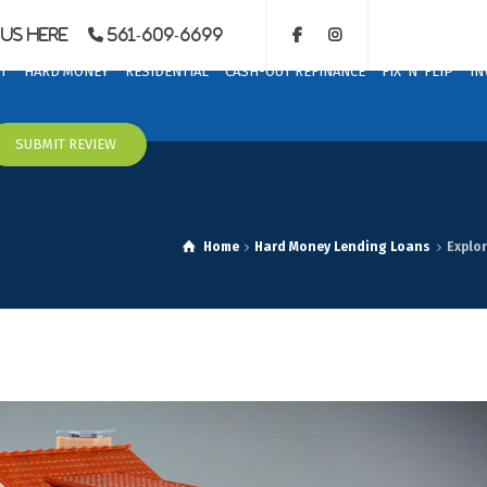
Us Here
561-609-6699
T
HARD MONEY
RESIDENTIAL
CASH-OUT REFINANCE
FIX ‘N’ FLIP
IN
SUBMIT REVIEW
Home
Hard Money Lending Loans
Explor