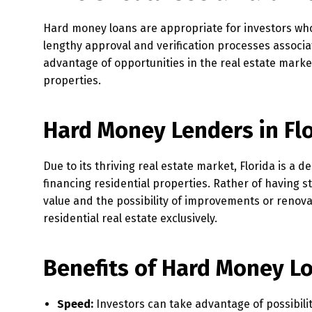
Hard money loans are appropriate for investors who
lengthy approval and verification processes associ
advantage of opportunities in the real estate market
properties.
Hard Money Lenders in Fl
Due to its thriving real estate market, Florida is a d
financing residential properties. Rather of having s
value and the possibility of improvements or renova
residential real estate exclusively.
Benefits of Hard Money L
Speed:
Investors can take advantage of possibili