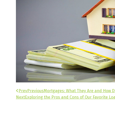
Prev
Previous
Mortgages: What They Are and How 
Next
Exploring the Pros and Cons of Our Favorite Lo