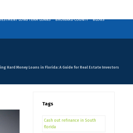
VESTMENT LONG TERM LOANS
BROWARD COUNTY
BLOGS
ing Hard Money Loans in Florida: A Guide for Real Estate Investors
Tags
Cash out refinance in South
florida