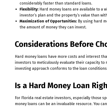
considerably faster than standard loans.
Flexibility:
Hard money loans are available to a w
investor’s plan and the property’s value than wit
Maximization of Opportunities:
By using hard mo
the amount of money they can invest.
Considerations Before Ch
Hard money loans have more costs and interest than t
investors to meticulously evaluate their capacity to
investing approach conforms to the loan conditions
Is a Hard Money Loan Righ
For Florida real estate investors, especially those s
money loans can be an invaluable resource. You can 