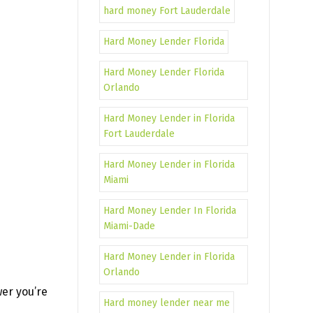
hard money Fort Lauderdale
Hard Money Lender Florida
Hard Money Lender Florida
Orlando
Hard Money Lender in Florida
Fort Lauderdale
Hard Money Lender in Florida
Miami
Hard Money Lender In Florida
Miami-Dade
Hard Money Lender in Florida
Orlando
wer you’re
Hard money lender near me