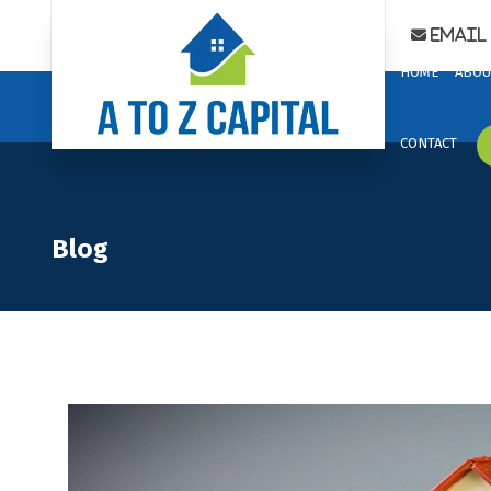
Email 
HOME
ABOU
CONTACT
Blog