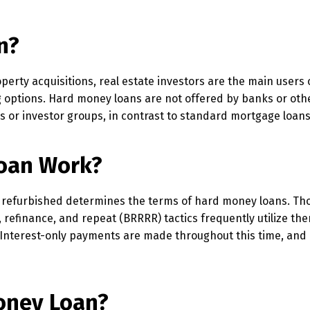
n?
perty acquisitions, real estate investors are the main users
g options. Hard money loans are not offered by banks or oth
ers or investor groups, in contrast to standard mortgage loans
oan Work?
or refurbished determines the terms of hard money loans. Th
, refinance, and repeat (BRRRR) tactics frequently utilize the
 Interest-only payments are made throughout this time, and 
oney Loan?