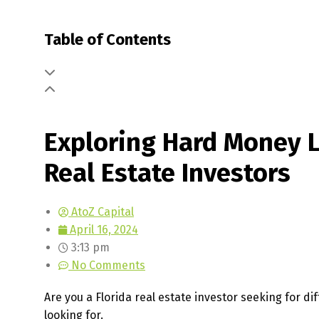
Table of Contents
Exploring Hard Money Lo
Real Estate Investors
AtoZ Capital
April 16, 2024
3:13 pm
No Comments
Are you a Florida real estate investor seeking for 
looking for.