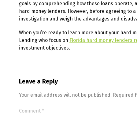
goals by comprehending how these loans operate, as
hard money lenders. However, before agreeing to a h
investigation and weigh the advantages and disadv
When you’re ready to learn more about your hard mone
Lending who focus on
Florida hard money lenders r
investment objectives.
Leave a Reply
Your email address will not be published.
Required 