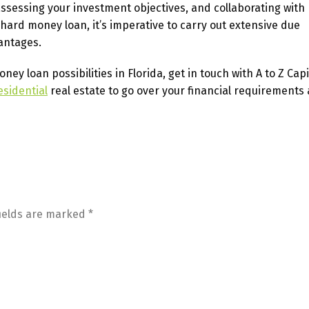
sessing your investment objectives, and collaborating with 
ard money loan, it’s imperative to carry out extensive due
antages.
y loan possibilities in Florida, get in touch with A to Z Capi
esidential
real estate to go over your financial requirements
fields are marked
*