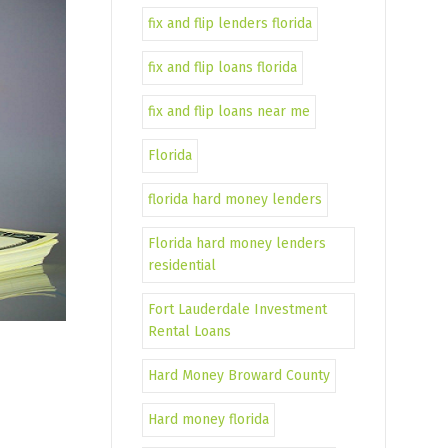
fix and flip lenders florida
fix and flip loans florida
fix and flip loans near me
Florida
florida hard money lenders
Florida hard money lenders
residential
Fort Lauderdale Investment
Rental Loans
Hard Money Broward County
Hard money florida