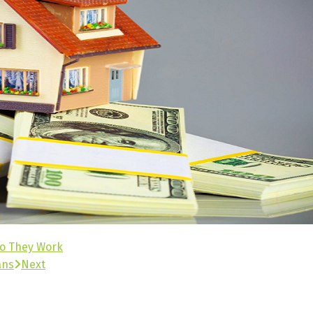
Do They Work
ans
Next