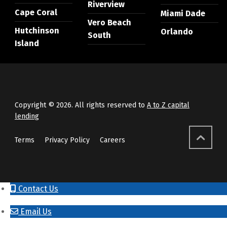
Riverview
Cape Coral
Miami Dade
Vero Beach
Hutchinson
Orlando
South
Island
Copyright © 2026. All rights reserved to
A to Z capital
lending
Terms
Privacy Policy
Careers
Contact Us
Email Us