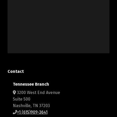
Contact
Tennessee Branch
3200 West End Avenue
Suite 500
Nashville, TN 37203
+1 (615)909-3641