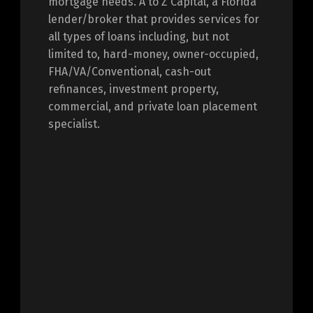
mortgage needs. A to Z Capital, a Florida
lender/broker that provides services for
all types of loans including, but not
limited to, hard-money, owner-occupied,
FHA/VA/Conventional, cash-out
refinances, investment property,
commercial, and private loan placement
specialist.