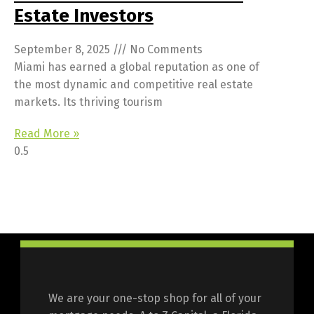
Estate Investors
September 8, 2025
No Comments
Miami has earned a global reputation as one of
the most dynamic and competitive real estate
markets. Its thriving tourism
Read More »
We are your one-stop shop for all of your