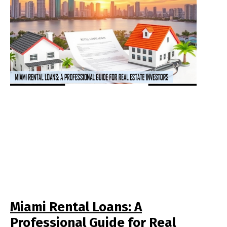
Miami Rental Loans: A
Professional Guide for Real