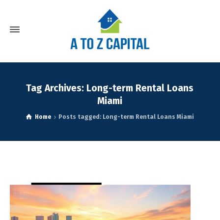
Tag Archives: Long-term Rental Loans
Miami
Home
Posts tagged: Long-term Rental Loans Miami