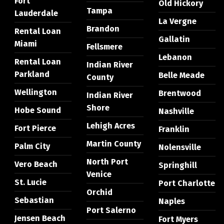
Fort
Old Hickory
Tampa
Lauderdale
La Vergne
Brandon
Rental Loan
Gallatin
Miami
Fellsmere
Lebanon
Rental Loan
Indian River
Parkland
Belle Meade
County
Wellington
Brentwood
Indian River
Shore
Hobe Sound
Nashville
Lehigh Acres
Fort Pierce
Franklin
Martin County
Palm City
Nolensville
North Port
Vero Beach
Springhill
Venice
St. Lucie
Port Charlotte
Orchid
Sebastian
Naples
Port Salerno
Jensen Beach
Fort Myers