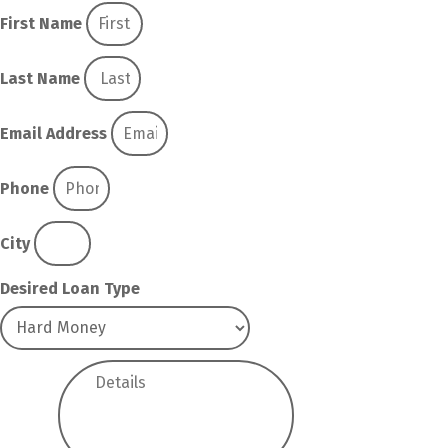
First Name
Last Name
Email Address
Phone
City
Desired Loan Type