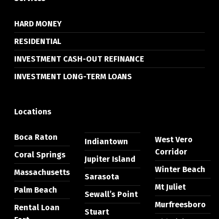
HARD MONEY
RESIDENTIAL
INVESTMENT CASH-OUT REFINANCE
INVESTMENT LONG-TERM LOANS
Locations
Boca Raton
West Vero
Indiantown
Corridor
Coral Springs
Jupiter Island
Winter Beach
Massachusetts
Sarasota
Mt Juliet
Palm Beach
Sewall’s Point
Murfreesboro
Rental Loan
Stuart