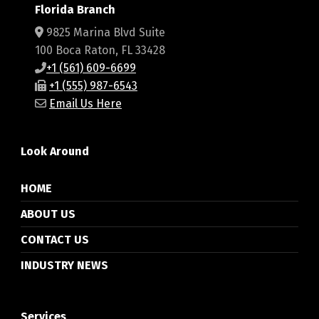
Florida Branch
9825 Marina Blvd Suite
100 Boca Raton, FL 33428
+1 (561) 609-6699
+1 (555) 987-6543
Email Us Here
Look Around
HOME
ABOUT US
CONTACT US
INDUSTRY NEWS
Services