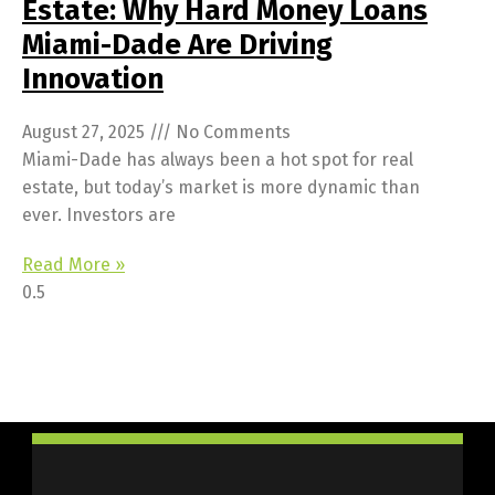
Estate: Why Hard Money Loans
Miami-Dade Are Driving
Innovation
August 27, 2025
No Comments
Miami-Dade has always been a hot spot for real
estate, but today’s market is more dynamic than
ever. Investors are
Read More »