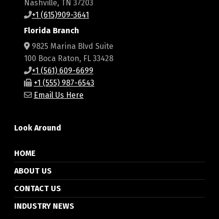
Nashville, TN 37203
+1 (615)909-3641
Florida Branch
9825 Marina Blvd Suite
100 Boca Raton, FL 33428
+1 (561) 609-6699
+1 (555) 987-6543
Email Us Here
Look Around
HOME
ABOUT US
CONTACT US
INDUSTRY NEWS