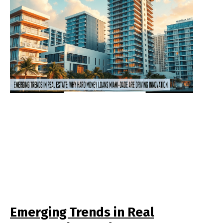
Emerging Trends in Real