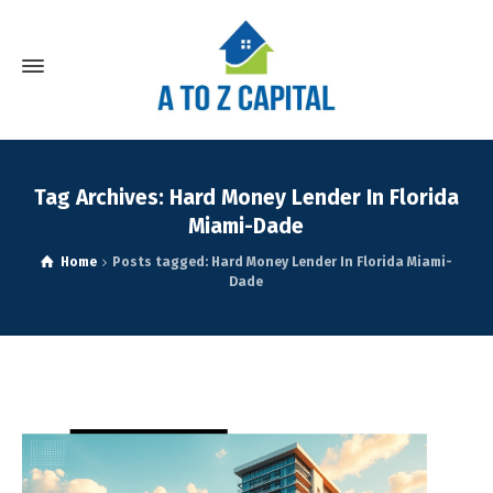
Tag Archives: Hard Money Lender In Florida
Miami-Dade
Home
Posts tagged: Hard Money Lender In Florida Miami-
Dade