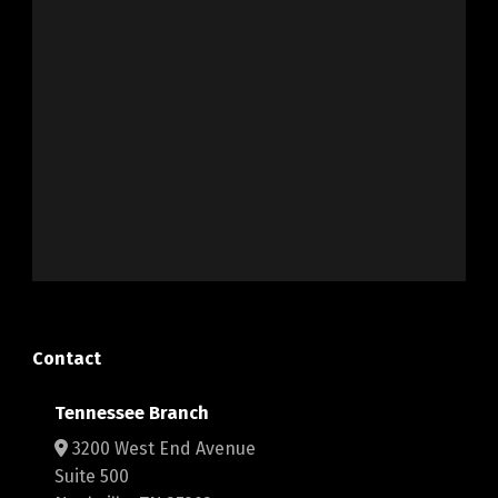
Contact
Tennessee Branch
3200 West End Avenue
Suite 500