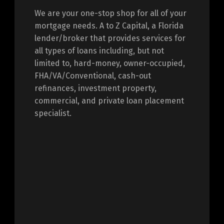
We are your one-stop shop for all of your
mortgage needs. A to Z Capital, a Florida
lender/broker that provides services for
all types of loans including, but not
limited to, hard-money, owner-occupied,
FHA/VA/Conventional, cash-out
refinances, investment property,
commercial, and private loan placement
specialist.