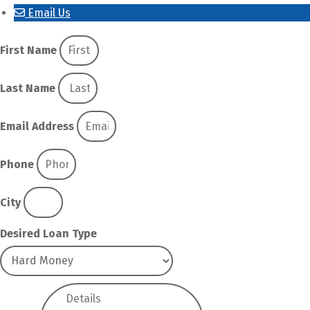
Email Us
First Name
Last Name
Email Address
Phone
City
Desired Loan Type