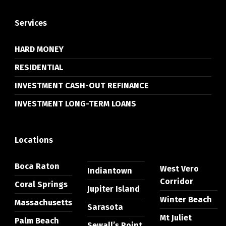
Services
HARD MONEY
RESIDENTIAL
INVESTMENT CASH-OUT REFINANCE
INVESTMENT LONG-TERM LOANS
Locations
Boca Raton
West Vero
Indiantown
Corridor
Coral Springs
Jupiter Island
Winter Beach
Massachusetts
Sarasota
Mt Juliet
Palm Beach
Sewall’s Point