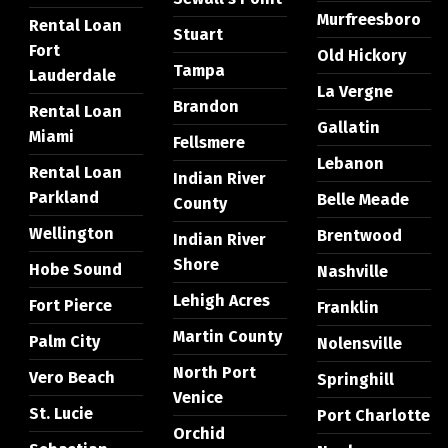
Murfreesboro
Rental Loan
Stuart
Fort
Old Hickory
Tampa
Lauderdale
La Vergne
Brandon
Rental Loan
Gallatin
Miami
Fellsmere
Lebanon
Rental Loan
Indian River
Parkland
Belle Meade
County
Wellington
Brentwood
Indian River
Shore
Hobe Sound
Nashville
Lehigh Acres
Fort Pierce
Franklin
Martin County
Palm City
Nolensville
North Port
Vero Beach
Springhill
Venice
St. Lucie
Port Charlotte
Orchid