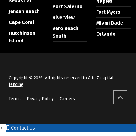
Sebastian
Naples
Port Salerno
Jensen Beach
Fort Myers
Riverview
Cape Coral
Miami Dade
Vero Beach
Hutchinson
Orlando
South
Island
Copyright © 2026. All rights reserved to
A to Z capital
lending
Terms
Privacy Policy
Careers
Contact Us