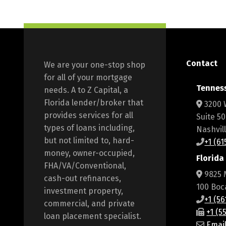
Contact
We are your one-stop shop
for all of your mortgage
Tennes
needs. A to Z Capital, a
Florida lender/broker that
3200 
provides services for all
Suite 5
types of loans including,
Nashvil
but not limited to, hard-
+1 (6
money, owner-occupied,
Florida
FHA/VA/Conventional,
9825 
cash-out refinances,
100 Boc
investment property,
+1 (5
commercial, and private
+1 (5
loan placement specialist.
Emai