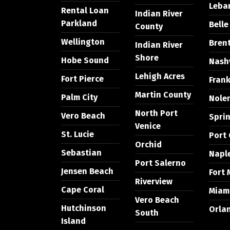
Leba
Rental Loan
Indian River
Parkland
Bell
County
Wellington
Bren
Indian River
Shore
Hobe Sound
Nashv
Lehigh Acres
Fort Pierce
Frank
Martin County
Palm City
Nolen
North Port
Vero Beach
Sprin
Venice
St. Lucie
Port 
Orchid
Sebastian
Napl
Port Salerno
Jensen Beach
Fort 
Riverview
Cape Coral
Miam
Vero Beach
Hutchinson
Orla
South
Island