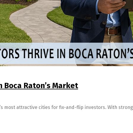
in Boca Raton’s Market
 most attractive cities for fix-and-flip investors. With stro