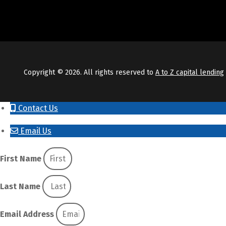
Copyright © 2026. All rights reserved to
A to Z capital lending
Contact Us
Email Us
First Name
Last Name
Email Address