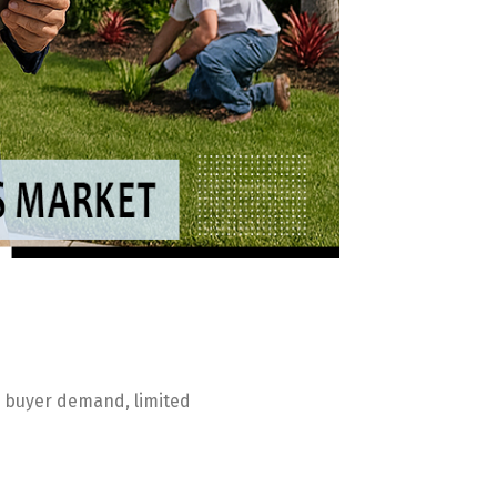
ng buyer demand, limited