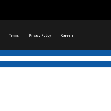
Terms
Privacy Policy
Careers