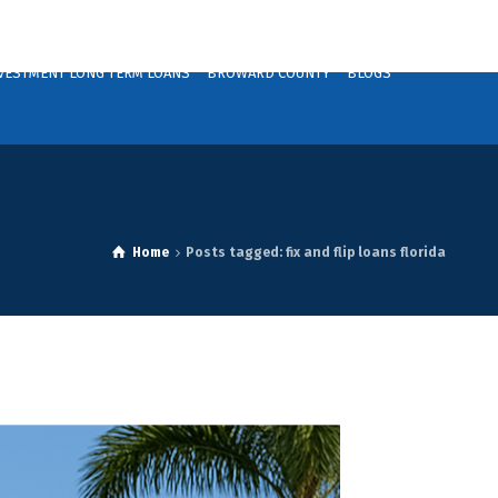
VESTMENT LONG TERM LOANS
BROWARD COUNTY
BLOGS
Home
Posts tagged: fix and flip loans florida