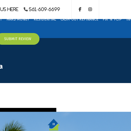
Us Here
561-609-6699
T
HARD MONEY
RESIDENTIAL
CASH-OUT REFINANCE
FIX ‘N’ FLIP
IN
SUBMIT REVIEW
a