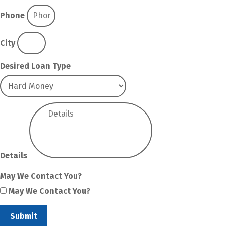
Phone
City
Desired Loan Type
Details
May We Contact You?
May We Contact You?
Submit