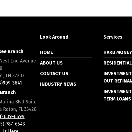
Look Around
Services
see Branch
HOME
HARD MONE
West End Avenue
ABOUT US
RESIDENTIAL
00
CONTACT US
INVESTMENT
le, TN 37203
OUT REFINA
15)909-3641
INDUSTRY NEWS
INVESTMENT
 Branch
TERM LOANS
Marina Blvd Suite
a Raton, FL 33428
61) 609-6699
55) 987-6543
l Us Here