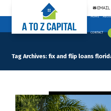
Email 
HOME
ABOU
CONTACT
Tag Archives: fix and flip loans florid