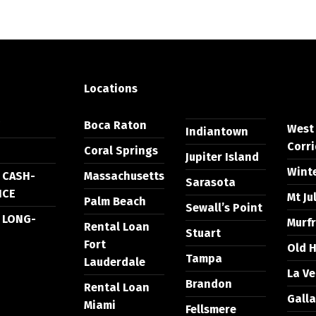
Locations
Y
Boca Raton
West
Indiantown
Corri
Coral Springs
Jupiter Island
Wint
 CASH-
Massachusetts
Sarasota
NCE
Mt Ju
Palm Beach
Sewall’s Point
 LONG-
Murf
Rental Loan
Stuart
Fort
Old H
Tampa
Lauderdale
La V
Brandon
Rental Loan
Galla
Miami
Fellsmere