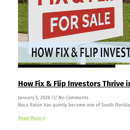
How Fix & Flip Investors Thrive 
January 5, 2026
No Comments
Boca Raton has quietly become one of South Florida’s
Read More »